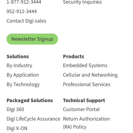
1-877-912-3444
Security Inquiries
952-912-3444
Contact Digi sales
Newsletter Signup
Solutions
Products
By Industry
Embedded Systems
By Application
Cellular and Networking
By Technology
Professional Services
Packaged Solutions
Technical Support
Digi 360
Customer Portal
Digi LifeCycle Assurance
Return Authorization
(RA) Policy
Digi X-ON