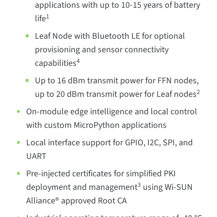
applications with up to 10-15 years of battery
1
life
Leaf Node with Bluetooth LE for optional
provisioning and sensor connectivity
4
capabilities
Up to 16 dBm transmit power for FFN nodes,
2
up to 20 dBm transmit power for Leaf nodes
On-module edge intelligence and local control
with custom MicroPython applications
Local interface support for GPIO, I2C, SPI, and
UART
Pre-injected certificates for simplified PKI
3
deployment and management
using Wi-SUN
Alliance® approved Root CA