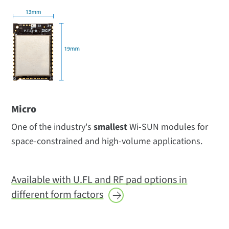
Micro
One of the industry's
smallest
Wi-SUN modules for
space-constrained and high-volume applications.
Available with U.FL and RF pad options in
different
form factors