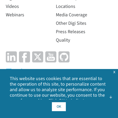
Videos
Locations
Webinars
Media Coverage
Other Digi Sites
Press Releases
Quality
x
This website uses cookies that are essential to
the operation of this site, to personalize content
and allow us to analyze site performance. If you
Privacy Policy
|
Cookie Policy
|
Legal
|
Site Map
continue to use our website, you consent to the
use of our cookies. Click OK to indicate your
acceptance of our
cookie policy
, including
OK
©
2026
Digi International Inc. All rights reserved.
advertising cookies, analytics cookies, and
sharing of information with social media,