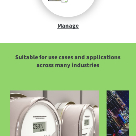
Manage
Suitable for use cases and applications
across many industries