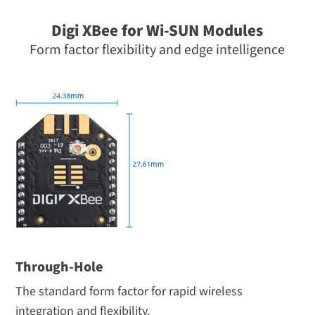
Digi XBee for Wi-SUN Modules
Form factor flexibility and edge intelligence
Through-Hole
The standard form factor for rapid wireless
integration and flexibility.