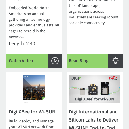
With the rapid evolution of
the IoT landscape,
Embedded World North
organizations across
America is an annual
industries are seeking robust,
gathering of technology
scalable connectivity...
providers and enthusiasts, all
eager to herald in the
newest...
Length: 2:40
Watch Video
Read Blog
Digi XBee for Wi-SUN
Digi International and
Silicon Labs to Deliver
Build, deploy and manage
your Wi-SUN network from
Wi-SUN® End-to-End