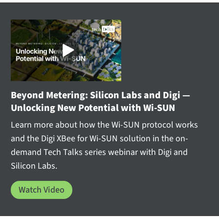
Beyond Metering: Silicon Labs and Digi —
Unlocking New Potential with Wi-SUN
Learn more about how the Wi-SUN protocol works
and the Digi XBee for Wi-SUN solution in the on-
demand Tech Talks series webinar with Digi and
Silicon Labs.
Watch Video