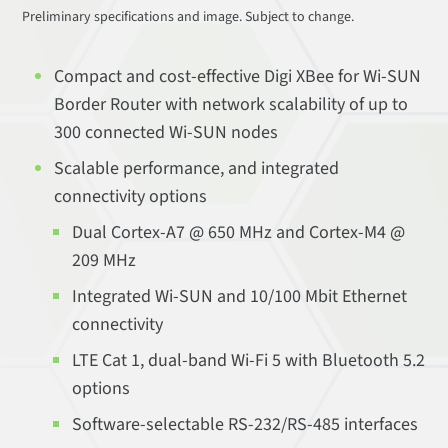
Preliminary specifications and image. Subject to change.
Compact and cost-effective Digi XBee for Wi-SUN
Border Router with network scalability of up to
300 connected Wi-SUN nodes
Scalable performance, and integrated
connectivity options
Dual Cortex-A7 @ 650 MHz and Cortex-M4 @
209 MHz
Integrated Wi-SUN and 10/100 Mbit Ethernet
connectivity
LTE Cat 1, dual-band Wi-Fi 5 with Bluetooth 5.2
options
Software-selectable RS-232/RS-485 interfaces