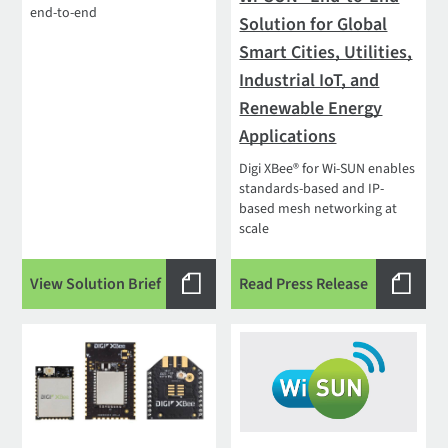
end-to-end
Solution for Global
Smart Cities, Utilities,
Industrial IoT, and
Renewable Energy
Applications
Digi XBee® for Wi-SUN enables
standards-based and IP-
based mesh networking at
scale
View Solution Brief
Read Press Release