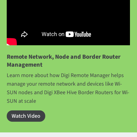
Remote Network, Node and Border Router
Management
Learn more about how Digi Remote Manager helps
manage your remote network and devices like Wi-
SUN nodes and Digi XBee Hive Border Routers for Wi-
SUN at scale
Watch Video