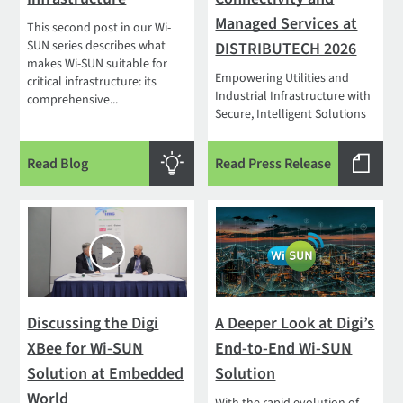
Managed Services at
This second post in our Wi-
SUN series describes what
DISTRIBUTECH 2026
makes Wi-SUN suitable for
Empowering Utilities and
critical infrastructure: its
Industrial Infrastructure with
comprehensive...
Secure, Intelligent Solutions
Read Blog
Read Press Release
Discussing the Digi
A Deeper Look at Digi’s
XBee for Wi-SUN
End-to-End Wi-SUN
Solution at Embedded
Solution
World