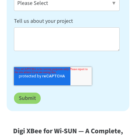
Tell us about your project
Digi XBee for Wi-SUN — A Complete,