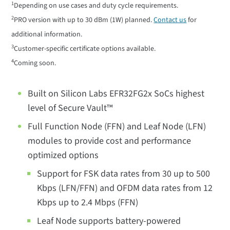
1
Depending on use cases and duty cycle requirements.
2
PRO version with up to 30 dBm (1W) planned.
Contact us
for
additional information.
3
Customer-specific certificate options available.
4
Coming soon.
Built on Silicon Labs EFR32FG2x SoCs highest
level of Secure Vault™
Full Function Node (FFN) and Leaf Node (LFN)
modules to provide cost and performance
optimized options
Support for FSK data rates from 30 up to 500
Kbps (LFN/FFN) and OFDM data rates from 12
Kbps up to 2.4 Mbps (FFN)
Leaf Node supports battery-powered