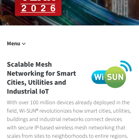
Menu
On This Page
Solution Overview
Scalable Mesh
Networking for Smart
Talk to Us
Cities, Utilities and
Applications
Industrial IoT
RF Modules
With over 100 million devices already deployed in the
Border Routers
field, Wi-SUN® revolutionizes how smart cities, utilities,
Management
buildings and industrial networks connect devices
Related Content
with secure IP-based wireless mesh networking that
scales from sites to neighborhoods to entire regions.