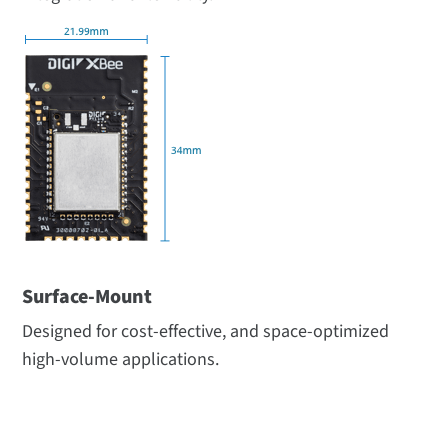
Surface-Mount
Designed for cost-effective, and space-optimized
high-volume applications.