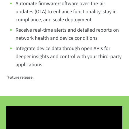
Automate firmware/software over-the-air
updates (OTA) to enhance functionality, stay in
compliance, and scale deployment
Receive real-time alerts and detailed reports on
network health and device conditions
Integrate device data through open APIs for
deeper insights and control with your third-party
applications
1
Future release.