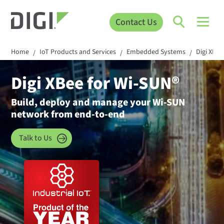
Contact Us
Home
IoT Products and Services
Embedded Systems
Digi XBee
/
/
/
Digi XBee for Wi-SUN®
Build, deploy and manage your Wi-SUN
network from end-to-end
Talk to Us