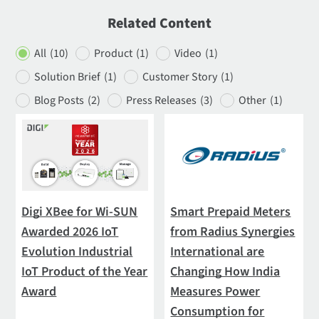
Related Content
All
(10)
Product
(1)
Video
(1)
Solution Brief
(1)
Customer Story
(1)
Blog Posts
(2)
Press Releases
(3)
Other
(1)
Digi XBee for Wi-SUN
Smart Prepaid Meters
Awarded 2026 IoT
from Radius Synergies
Evolution Industrial
International are
IoT Product of the Year
Changing How India
Award
Measures Power
Consumption for