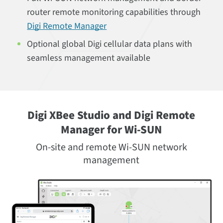
router remote monitoring capabilities through
Digi Remote Manager
Optional global Digi cellular data plans with
seamless management available
Digi XBee Studio and Digi Remote
Manager for Wi-SUN
On-site and remote Wi-SUN network
management