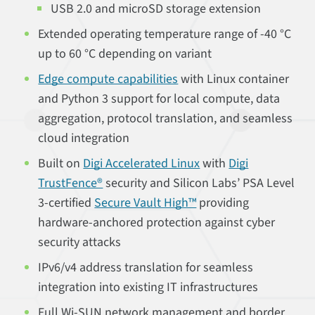
USB 2.0 and microSD storage extension
Extended operating temperature range of -40 °C
up to 60 °C depending on variant
Edge compute capabilities
with Linux container
and Python 3 support for local compute, data
aggregation, protocol translation, and seamless
cloud integration
Built on
Digi Accelerated Linux
with
Digi
TrustFence®
security and Silicon Labs’ PSA Level
3-certified
Secure Vault High™
providing
hardware-anchored protection against cyber
security attacks
IPv6/v4 address translation for seamless
integration into existing IT infrastructures
Full Wi-SUN network management and border