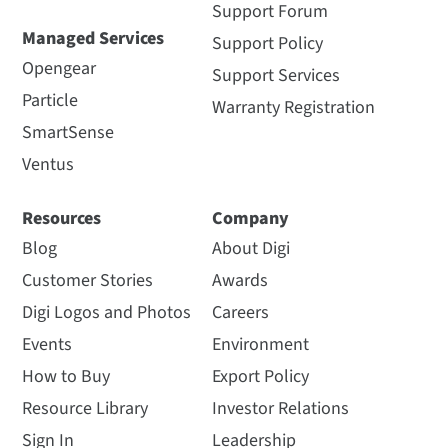
Support Forum
Managed Services
Support Policy
Opengear
Support Services
Particle
Warranty Registration
SmartSense
Ventus
Resources
Company
Blog
About Digi
Customer Stories
Awards
Digi Logos and Photos
Careers
Events
Environment
How to Buy
Export Policy
Resource Library
Investor Relations
Sign In
Leadership