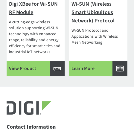
Digi XBee for Wi-SUN
Wi-SUN (Wireless
RF Module
Smart Ubiquitous
Network) Protocol
A cutting-edge wireless
solution supporting Wi-SUN
Wi-SUN Protocol and
technology with enhanced
Applications with Wireless
range, reliability and energy
Mesh Networking
efficiency for smart cities and
industrial IoT networks
View Product
Learn More
Contact Information