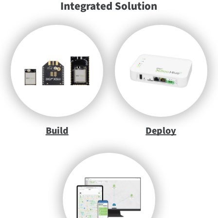
Integrated Solution
Build
Deploy