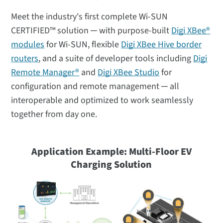
Meet the industry's first complete Wi-SUN
CERTIFIED™ solution ─ with purpose-built
Digi XBee®
modules
for Wi-SUN, flexible
Digi XBee Hive border
routers
, and a suite of developer tools including
Digi
Remote Manager®
and
Digi XBee Studio
for
configuration and remote management ─ all
interoperable and optimized to work seamlessly
together from day one.
Application Example: Multi-Floor
EV
Charging Solution