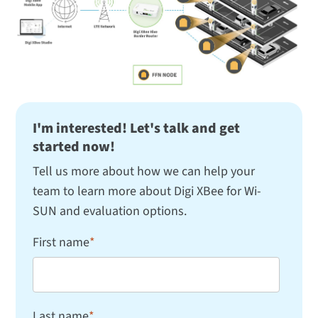
I'm interested! Let's talk and get
started now!
Tell us more about how we can help your
team to learn more about Digi XBee for Wi-
SUN and evaluation options.
First name
*
Last name
*