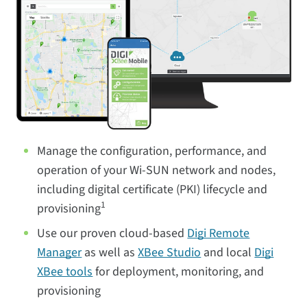
Manage the configuration, performance, and
operation of your Wi-SUN network and nodes,
including digital certificate (PKI) lifecycle and
1
provisioning
Use our proven cloud-based
Digi Remote
Manager
as well as
XBee Studio
and local
Digi
XBee tools
for deployment, monitoring, and
provisioning