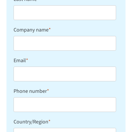
Company name
*
Email
*
Phone number
*
Country/Region
*