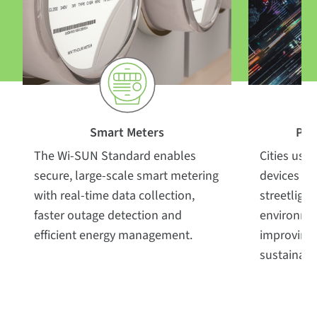
Smart
Meters
Pub
The Wi-SUN Standard enables
Cities us
secure, large-scale smart metering
devices to
with real-time data collection,
streetlight
faster outage detection and
environme
efficient energy management.
improving 
sustainabil