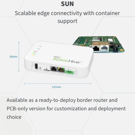
SUN
Scalable edge connectivity with container
support
Available as a ready-to-deploy border router and
PCB-only version for customization and deployment
choice