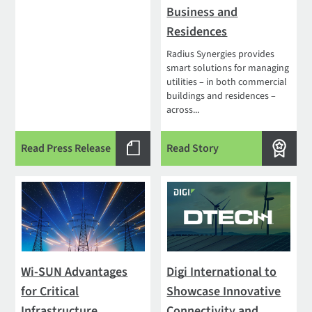
Business and
Residences
Radius Synergies provides
smart solutions for managing
utilities – in both commercial
buildings and residences –
across...
Read Press Release
Read Story
Wi-SUN Advantages
Digi International to
for Critical
Showcase Innovative
Infrastructure
Connectivity and