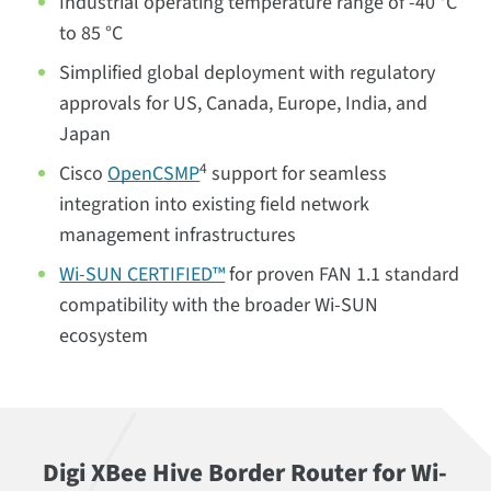
Industrial operating temperature range of -40 °C
to 85 °C
Simplified global deployment with regulatory
approvals for US, Canada, Europe, India, and
Japan
4
Cisco
OpenCSMP
support for seamless
integration into existing field network
management infrastructures
Wi-SUN CERTIFIED™
for proven FAN 1.1 standard
compatibility with the broader Wi-SUN
ecosystem
Digi XBee Hive Border Router for Wi-